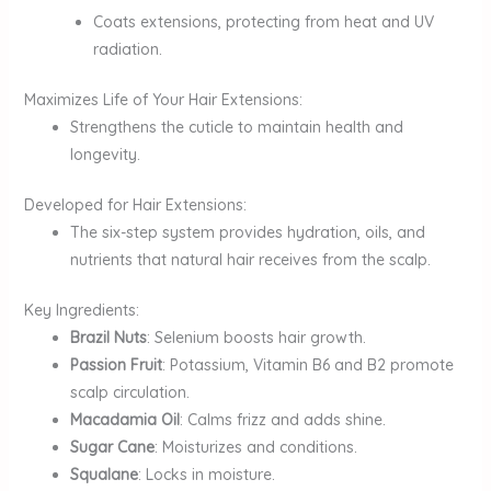
Coats extensions, protecting from heat and UV
radiation.
Maximizes Life of Your Hair Extensions:
Strengthens the cuticle to maintain health and
longevity.
Developed for Hair Extensions:
The six-step system provides hydration, oils, and
nutrients that natural hair receives from the scalp.
Key Ingredients:
Brazil Nuts
: Selenium boosts hair growth.
Passion Fruit
: Potassium, Vitamin B6 and B2 promote
scalp circulation.
Macadamia Oil
: Calms frizz and adds shine.
Sugar Cane
: Moisturizes and conditions.
Squalane
: Locks in moisture.