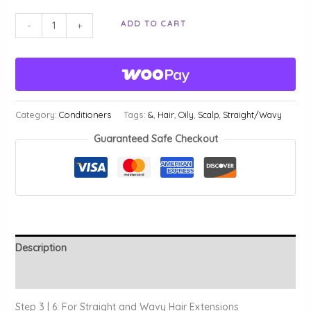
Silky
ADD TO CART
-
+
Smooth
Leave-
In
Magic
|
Category:
Conditioners
Tags:
&
,
Hair
,
Oily
,
Scalp
,
Straight/Wavy
Step
Guaranteed Safe Checkout
3
quantity
Description
Additional information
Step 3 | 6: For Straight and Wavy Hair Extensions