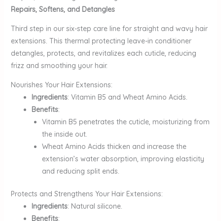
Repairs, Softens, and Detangles
Third step in our six-step care line for straight and wavy hair
extensions. This thermal protecting leave-in conditioner
detangles, protects, and revitalizes each cuticle, reducing
frizz and smoothing your hair.
Nourishes Your Hair Extensions:
Ingredients
: Vitamin B5 and Wheat Amino Acids.
Benefits
:
Vitamin B5 penetrates the cuticle, moisturizing from
the inside out.
Wheat Amino Acids thicken and increase the
extension’s water absorption, improving elasticity
and reducing split ends.
Protects and Strengthens Your Hair Extensions:
Ingredients
: Natural silicone.
Benefits
: