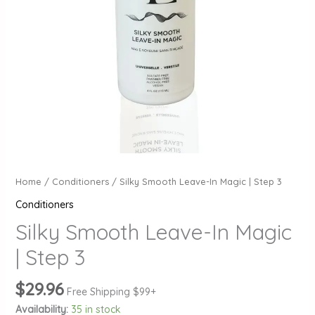
Home
/
Conditioners
/ Silky Smooth Leave-In Magic | Step 3
Conditioners
Silky Smooth Leave-In Magic
| Step 3
$
29.96
Free Shipping $99+
Availability:
35 in stock