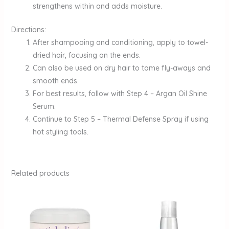
strengthens within and adds moisture.
Directions:
After shampooing and conditioning, apply to towel-
dried hair, focusing on the ends.
Can also be used on dry hair to tame fly-aways and
smooth ends.
For best results, follow with Step 4 – Argan Oil Shine
Serum.
Continue to Step 5 – Thermal Defense Spray if using
hot styling tools.
Related products