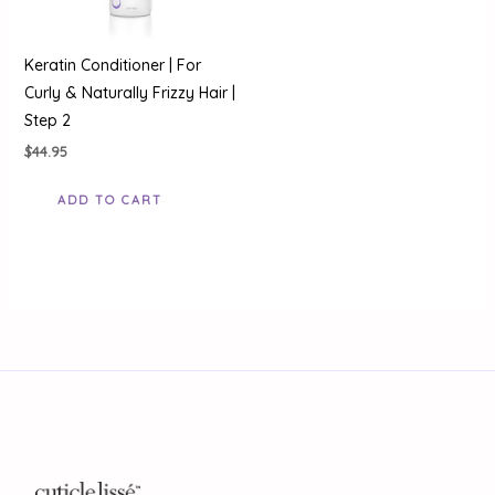
Keratin Conditioner | For
Curly & Naturally Frizzy Hair |
Step 2
$
44.95
ADD TO CART