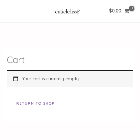
Skip
$
0.00
to
content
Cart
Your cart is currently empty.
RETURN TO SHOP